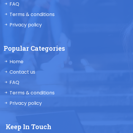
FAQ
Terms & conditions
Privacy policy
Popular Categories
Home
Contact us
FAQ
Terms & conditions
Privacy policy
Keep In Touch