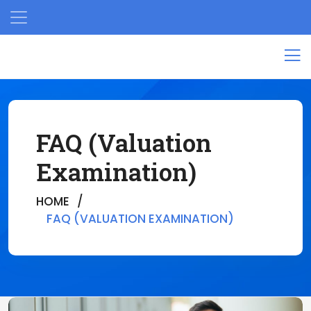
FAQ (Valuation
Examination)
HOME
FAQ (VALUATION EXAMINATION)