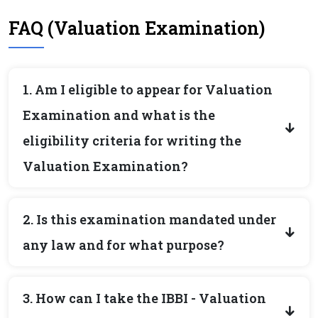
FAQ (Valuation Examination)
1. Am I eligible to appear for Valuation
Examination and what is the
eligibility criteria for writing the
Valuation Examination?
2. Is this examination mandated under
any law and for what purpose?
3. How can I take the IBBI - Valuation