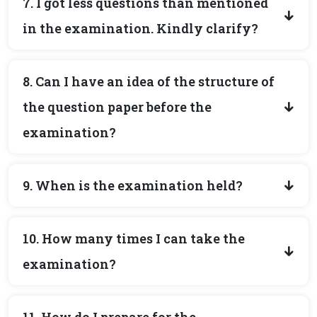
7. I got less questions than mentioned
in the examination. Kindly clarify?
8. Can I have an idea of the structure of
the question paper before the
examination?
9. When is the examination held?
10. How many times I can take the
examination?