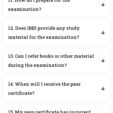
11. How do I prepare for the
examination?
12. Does IBBI provide any study
material for the examination?
13. Can I refer books or other material
during the examination?
14. When will I receive the pass
certificate?
15. My pass certificate has incorrect