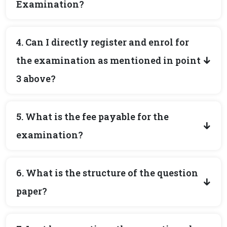
Examination?
4. Can I directly register and enrol for
the examination as mentioned in point
3 above?
5. What is the fee payable for the
examination?
6. What is the structure of the question
paper?