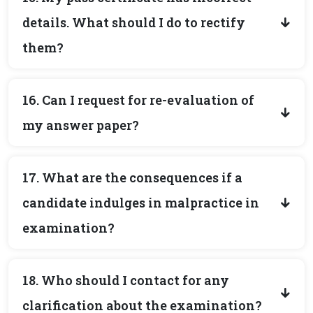
details. What should I do to rectify
them?
16. Can I request for re-evaluation of
my answer paper?
17. What are the consequences if a
candidate indulges in malpractice in
examination?
18. Who should I contact for any
clarification about the examination?