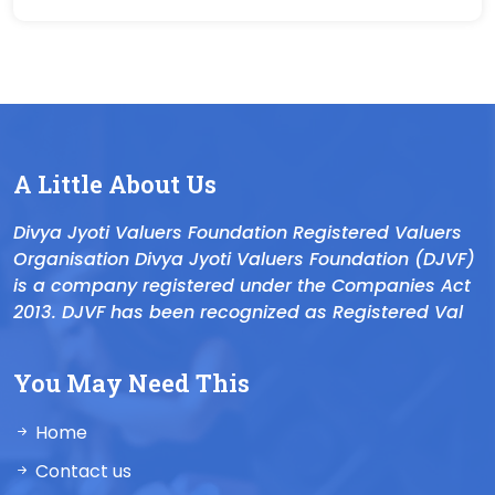
A Little About Us
Divya Jyoti Valuers Foundation Registered Valuers
Organisation Divya Jyoti Valuers Foundation (DJVF)
is a company registered under the Companies Act
2013. DJVF has been recognized as Registered Val
You May Need This
Home
Contact us