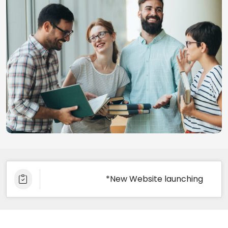
*New Website launching