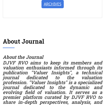
ARCHIVES
About Journal
About the Journal
DJVF RVO aims to keep its members and
valuation enthusiasts informed through its
publication "Valuer Insights", a technical
journal dedicated to the valuation
profession. "Valuer Insights" is a specialized
journal dedicated to the dynamic and
evolving field of valuation. It serves as a
premier platform curated by DJVF RVO to
share in-depth perspectives, analysis, and