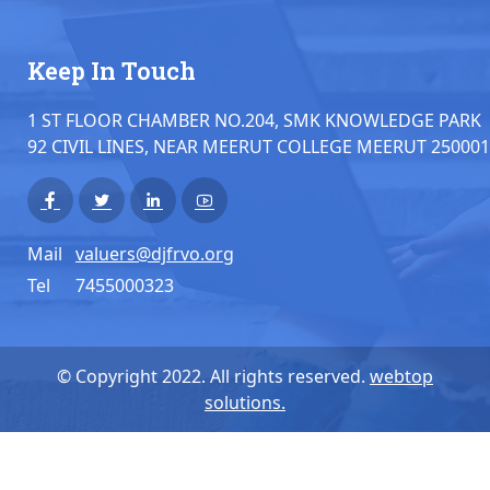
Keep In Touch
1 ST FLOOR CHAMBER NO.204, SMK KNOWLEDGE PARK
92 CIVIL LINES, NEAR MEERUT COLLEGE MEERUT 250001
Mail
valuers@djfrvo.org
Tel
7455000323
© Copyright 2022. All rights reserved.
webtop
solutions.