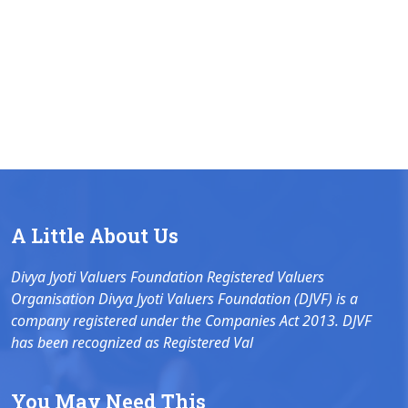
A Little About Us
Divya Jyoti Valuers Foundation Registered Valuers
Organisation Divya Jyoti Valuers Foundation (DJVF) is a
company registered under the Companies Act 2013. DJVF
has been recognized as Registered Val
You May Need This