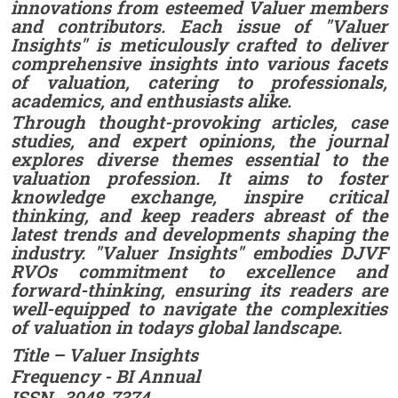
innovations from esteemed Valuer members
and contributors. Each issue of "Valuer
Insights" is meticulously crafted to deliver
comprehensive insights into various facets
of valuation, catering to professionals,
academics, and enthusiasts alike.
Through thought-provoking articles, case
studies, and expert opinions, the journal
explores diverse themes essential to the
valuation profession. It aims to foster
knowledge exchange, inspire critical
thinking, and keep readers abreast of the
latest trends and developments shaping the
industry. "Valuer Insights" embodies DJVF
RVOs commitment to excellence and
forward-thinking, ensuring its readers are
well-equipped to navigate the complexities
of valuation in todays global landscape.
Title – Valuer Insights
Frequency - BI Annual
ISSN -3048-7374