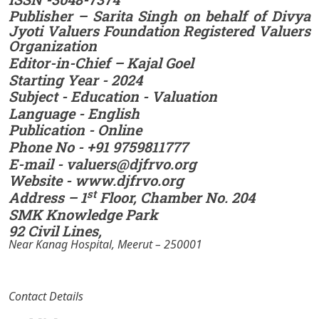
Publisher – Sarita Singh on behalf of Divya
Jyoti Valuers Foundation Registered Valuers
Organization
Editor-in-Chief – Kajal Goel
Starting Year - 2024
Subject - Education - Valuation
Language - English
Publication - Online
Phone No - +91 9759811777
E-mail - valuers@djfrvo.org
Website - www.djfrvo.org
st
Address – 1
Floor, Chamber No. 204
SMK Knowledge Park
92 Civil Lines,
Near Kanag Hospital, Meerut – 250001
Contact Details