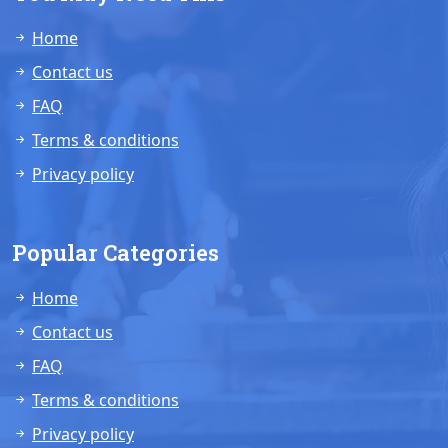
Home
Contact us
FAQ
Terms & conditions
Privacy policy
Popular Categories
Home
Contact us
FAQ
Terms & conditions
Privacy policy