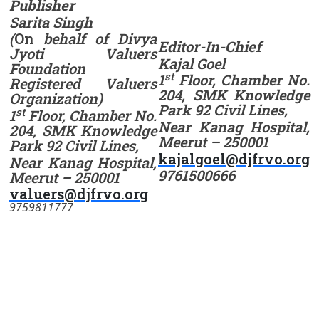
Publisher
Sarita Singh
(
On
behalf of Divya
Editor-In-Chief
Jyoti Valuers
Kajal Goel
Foundation
st
1
Floor, Chamber No.
Registered Valuers
204, SMK Knowledge
Organization)
Park 92 Civil Lines,
st
1
Floor, Chamber No.
Near Kanag Hospital,
204, SMK Knowledge
Meerut – 250001
Park 92 Civil Lines,
kajalgoel@djfrvo.org
Near Kanag Hospital,
9761500666
Meerut – 250001
valuers@djfrvo.org
9759811777