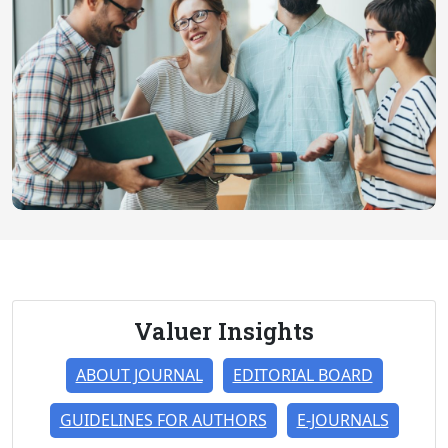
Valuer Insights
ABOUT JOURNAL
EDITORIAL BOARD
GUIDELINES FOR AUTHORS
E-JOURNALS