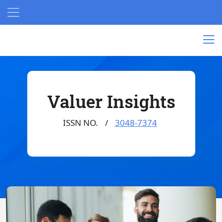
Valuer Insights
ISSN NO.
3048-7374